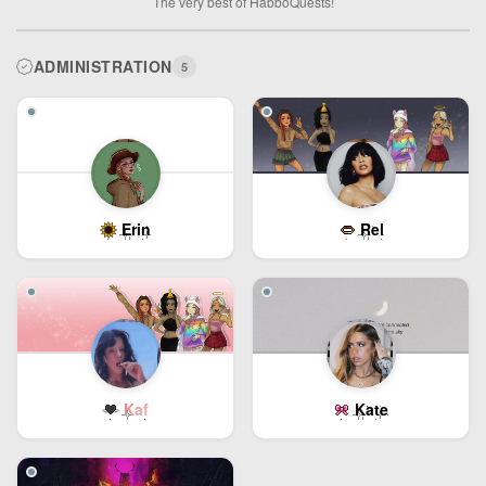
The very best of HabboQuests!
ADMINISTRATION
5
Erin
Rel
Kaf
Kate