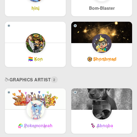
hini
Bom-Blaster
Kon
Shortbread
GRAPHICS ARTIST
2
Pokemonleah
Abnoba