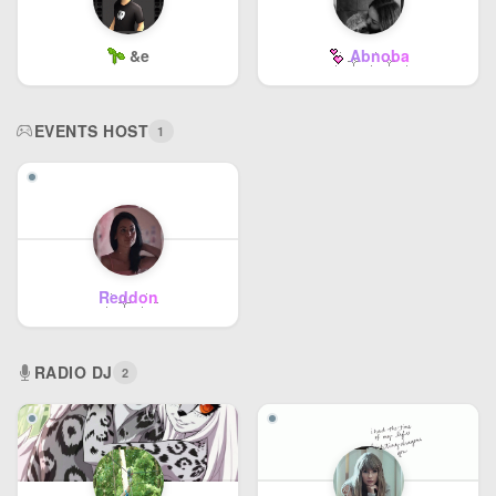
&e
Abnoba
EVENTS HOST
1
Reddon
RADIO DJ
2