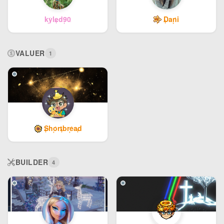
kyled90
Dani
VALUER
1
Shortbread
BUILDER
4