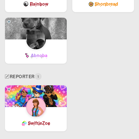
Rainbow
Shortbread
Abnoba
REPORTER
1
SwiftieZoe