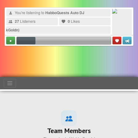
You're listening to
HabboQuests Auto DJ
27
Listeners
0
Likes
kGoldn)
Team Members