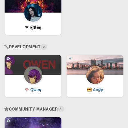
kitten
DEVELOPMENT
2
Owen
Andy
COMMUNITY MANAGER
1