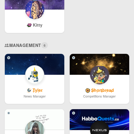
Kitty
MANAGEMENT
6
Tyler
Shortbread
News Manager
Competitions Manager