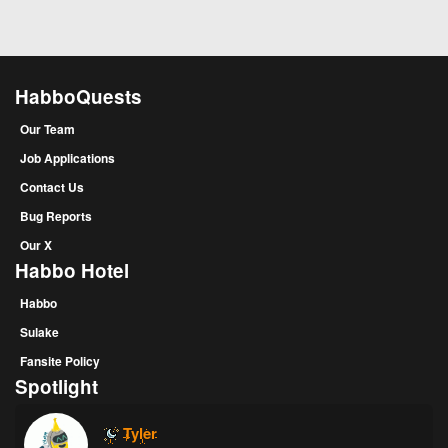
HabboQuests
Our Team
Job Applications
Contact Us
Bug Reports
Our X
Habbo Hotel
Habbo
Sulake
Fansite Policy
Spotlight
Tyler