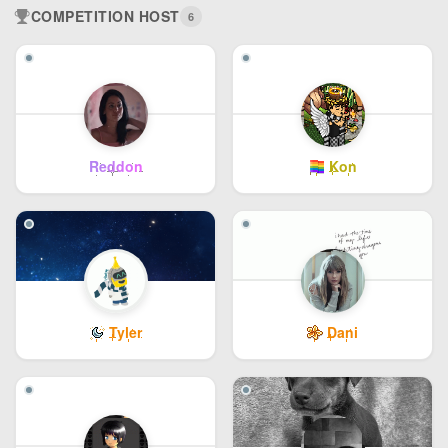
COMPETITION HOST
6
Reddon
Kon
Tyler
Dani