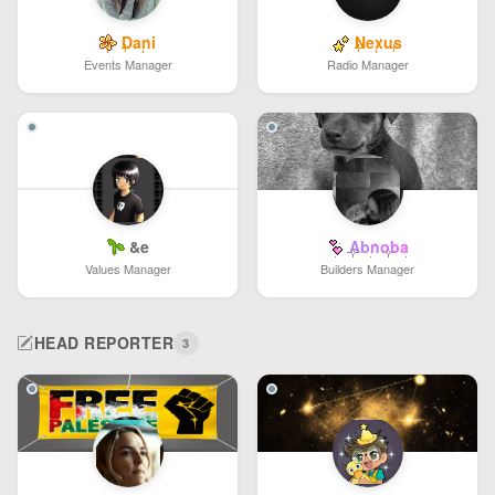
Dani
Nexus
Events Manager
Radio Manager
&e
Abnoba
Values Manager
Builders Manager
HEAD REPORTER
3