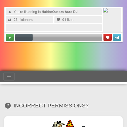
You're listening to
HabboQuests Auto DJ
28
Listeners
0
Likes
INCORRECT PERMISSIONS?