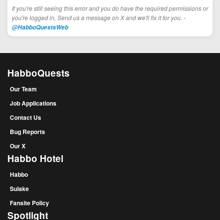
If you're still seeing this error and you do have the required permissions or
you're logged in, Send us a message on X and we'll fix it for you. -
@HabboQuestsWeb
HabboQuests
Our Team
Job Applications
Contact Us
Bug Reports
Our X
Habbo Hotel
Habbo
Sulake
Fansite Policy
Spotlight