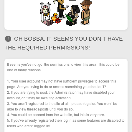
OH BOBBA, IT SEEMS YOU DON'T HAVE
THE REQUIRED PERMISSIONS!
It seems you've not got the permissions to view this area, This could be
one of many reasons.
1. Your user account may not have sufficient privileges to access this
page. Are you trying to do or access something you shouldn't?
2. If you are trying to post, the Administrator may have disabled your
account, or it may be awaiting activation.
3. You aren't registered to the site at all - please register. You won't be
able to view threads/posts until you do so.
4. You could be banned from the website, but this is very rare.
5. If you've already registered then log in as some features are disabled to
users who aren't logged in!