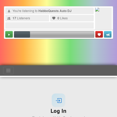
You're listening to
HabboQuests Auto DJ
17
Listeners
0
Likes
Log In