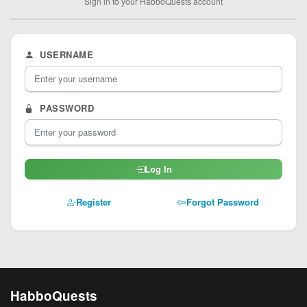
Sign in to your HabboQuests account
USERNAME
PASSWORD
Log In
Register
Forgot Password
HabboQuests