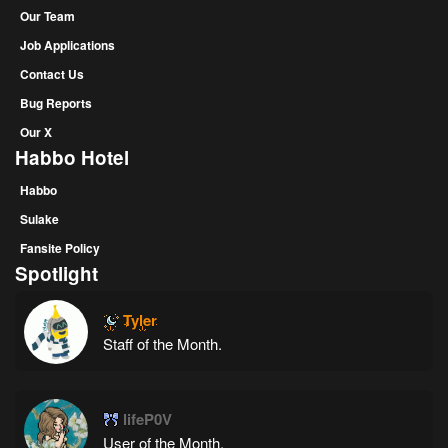
Our Team
Job Applications
Contact Us
Bug Reports
Our X
Habbo Hotel
Habbo
Sulake
Fansite Policy
Spotlight
Tyler
Staff of the Month.
lifeP0V
User of the Month.