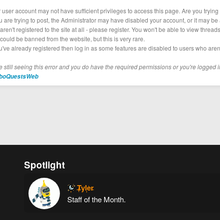
r user account may not have sufficient privileges to access this page. Are you tryin
ou are trying to post, the Administrator may have disabled your account, or it may be 
aren't registered to the site at all - please register. You won't be able to view thread
could be banned from the website, but this is very rare.
ou've already registered then log in as some features are disabled to users who aren'
re still seeing this error and you do have the required permissions or you're logged i
boQuestsWeb
Spotlight
Tyler
Staff of the Month.