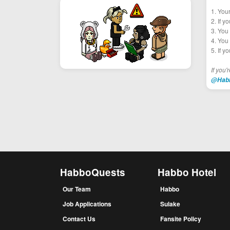
1. You
2. If y
3. You 
4. You 
5. If y
If you'
@Hab
HabboQuests
Habbo Hotel
Our Team
Habbo
Job Applications
Sulake
Contact Us
Fansite Policy