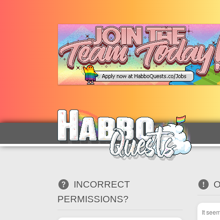
INCORRECT
O
PERMISSIONS?
It see