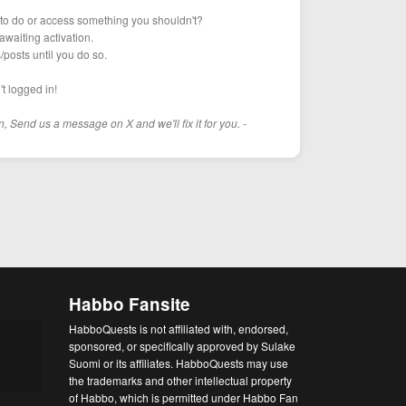
g to do or access something you shouldn't?
awaiting activation.
s/posts until you do so.
t logged in!
n, Send us a message on X and we'll fix it for you. -
Habbo Fansite
HabboQuests is not affiliated with, endorsed,
sponsored, or specifically approved by Sulake
Suomi or its affiliates. HabboQuests may use
the trademarks and other intellectual property
of Habbo, which is permitted under Habbo Fan