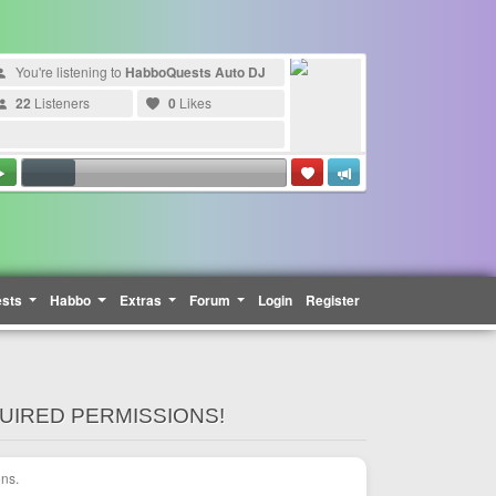
You're listening to
HabboQuests Auto DJ
22
Listeners
0
Likes
ests
Habbo
Extras
Forum
Login
Register
QUIRED PERMISSIONS!
ons.