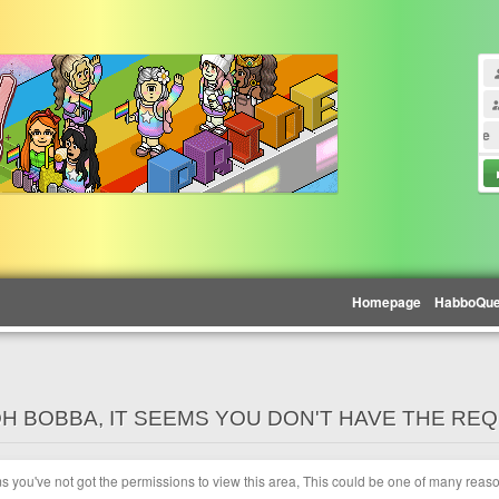
Madison Beer - Blue
Homepage
HabboQu
H BOBBA, IT SEEMS YOU DON'T HAVE THE RE
ms you've not got the permissions to view this area, This could be one of many reas